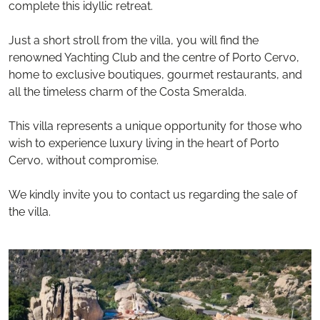
complete this idyllic retreat.
Just a short stroll from the villa, you will find the
renowned Yachting Club and the centre of Porto Cervo,
home to exclusive boutiques, gourmet restaurants, and
all the timeless charm of the Costa Smeralda.
This villa represents a unique opportunity for those who
wish to experience luxury living in the heart of Porto
Cervo, without compromise.
We kindly invite you to contact us regarding the sale of
the villa.