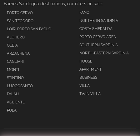
Barnes Sardegna destinations, our offers on sale:
FANO
PORTO CERVO
NORTHERN SARDINIA
SAN TEODORO
COSTA SMERALDA
LOIRI PORTO SAN PAOLO
PORTO CERVO AREA
ALGHERO
SOUTHERN SARDINIA
OLBIA
NORTH-EASTERN SARDINIA
ARZACHENA
HOUSE
CAGLIARI
APARTMENT
MONTI
BUSINESS
STINTINO
VILLA
LUOGOSANTO
TWIN VILLA
PALAU
AGLIENTU
PULA