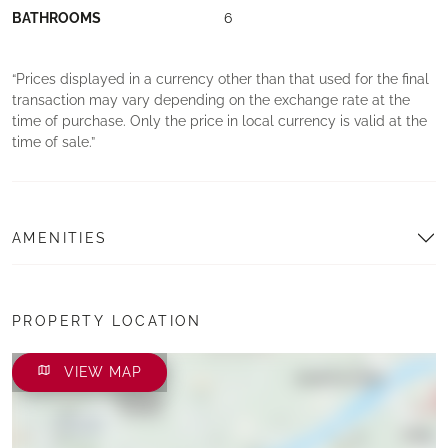
BATHROOMS
6
Prices displayed in a currency other than that used for the final
transaction may vary depending on the exchange rate at the
time of purchase. Only the price in local currency is valid at the
time of sale.
AMENITIES
PROPERTY LOCATION
VIEW MAP