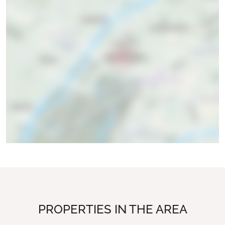
PROPERTIES IN THE AREA