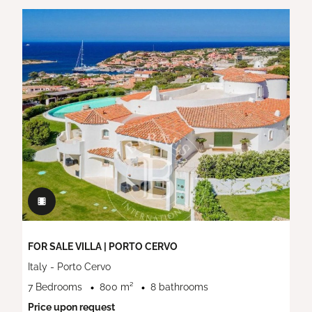
FOR SALE VILLA | PORTO CERVO
Italy - Porto Cervo
7 Bedrooms
800 m²
8 bathrooms
Price upon request