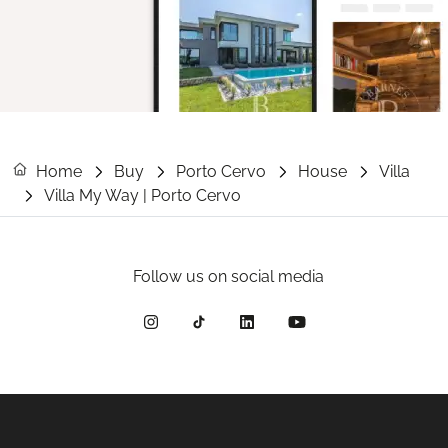
Home
Buy
Porto Cervo
House
Villa
Villa My Way | Porto Cervo
Follow us on social media