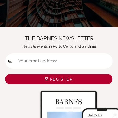
THE BARNES NEWSLETTER
News & events in Porto Cervo and Sardinia
Your email address:
REGISTER