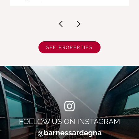
SEE PROPERTIES
FOLLOW US ON INSTAGRAM
@barnessardegna