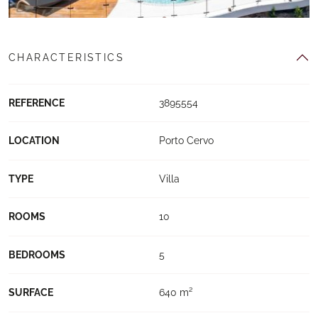
CHARACTERISTICS
REFERENCE
3895554
LOCATION
Porto Cervo
TYPE
Villa
ROOMS
10
BEDROOMS
5
SURFACE
640 m²