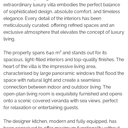
extraordinary luxury villa embodies the perfect balance
of sophisticated design, absolute comfort, and timeless
elegance. Every detail of the interiors has been
meticulously curated, offering refined spaces and an
exclusive atmosphere that elevates the concept of luxury
living.
The property spans 640 m² and stands out for its
spacious, light-filled interiors and top-quality finishes. The
heart of the villa is the impressive living area,
characterised by large panoramic windows that flood the
space with natural light and create a seamless
connection between indoor and outdoor living. The
open-plan living room is exquisitely furnished and opens
onto a scenic covered veranda with sea views, perfect
for relaxation or entertaining guests.
The designer kitchen, modern and fully equipped, has