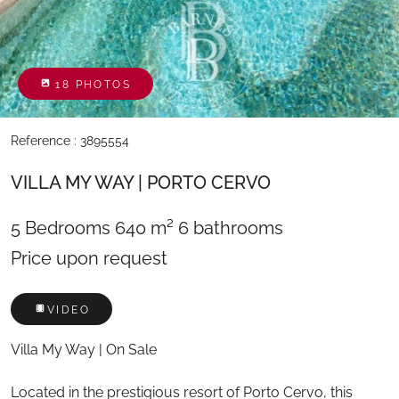
18 PHOTOS
Reference : 3895554
VILLA MY WAY | PORTO CERVO
5 Bedrooms
640 m²
6 bathrooms
Price upon request
VIDEO
Villa My Way | On Sale
Located in the prestigious resort of Porto Cervo, this