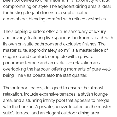
been conceived to offer maximum functionality without
compromising on style. The adjacent dining area is ideal
for hosting elegant dinners in a sophisticated
atmosphere, blending comfort with refined aesthetics.
The sleeping quarters offer a true sanctuary of luxury
and privacy, featuring five spacious bedrooms, each with
its own en-suite bathroom and exclusive finishes. The
master suite, approximately 40 m², is a masterpiece of
elegance and comfort, complete with a private
panoramic terrace and an exclusive relaxation area
overlooking the harbour, offering moments of pure well-
being. The villa boasts also the staff quarter.
The outdoor spaces, designed to ensure the utmost
relaxation, include expansive terraces, a stylish lounge
area, and a stunning infinity pool that appears to merge
with the horizon. A private jacuzzi, located on the master
suite’s terrace, and an elegant outdoor dining area