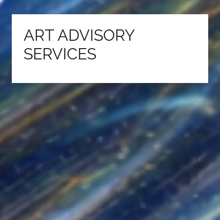
ART ADVISORY
SERVICES