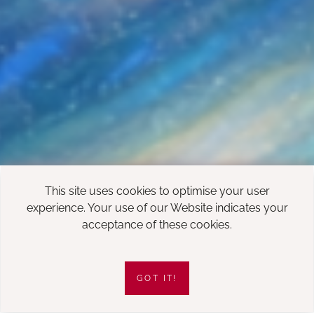
This site uses cookies to optimise your user
experience. Your use of our Website indicates your
acceptance of these cookies.
GOT IT!