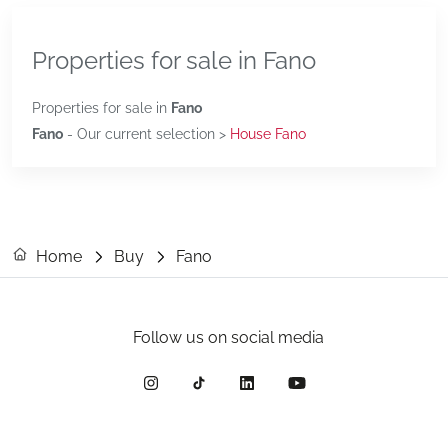
Properties for sale in Fano
Properties for sale in
Fano
Fano
- Our current selection >
House Fano
Home
Buy
Fano
Follow us on social media