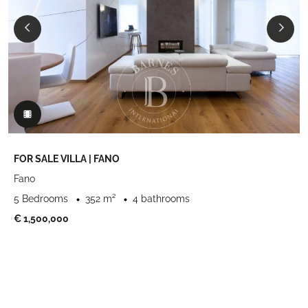
FOR SALE VILLA | FANO
Fano
5 Bedrooms
352 m²
4 bathrooms
€ 1,500,000