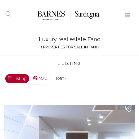
Luxury real estate Fano
1 PROPERTIES FOR SALE IN FANO
1 LISTING
Listing
Map
SORT